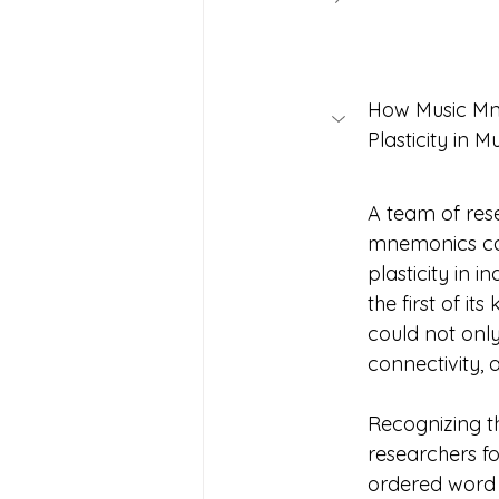
How Music Mn
Plasticity in Multipl
A team of res
mnemonics ca
plasticity in 
the first of it
could not only
connectivity,
Recognizing t
researchers f
ordered word l