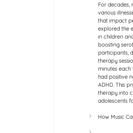
For decades, m
various illnes
that impact pe
explored the e
in children a
boosting serot
participants, 
therapy sessi
minutes each t
had positive n
ADHD. This pro
therapy into c
How Music Ca