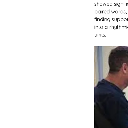
showed signifi
paired words,
finding suppo
into a rhythmi
units.	