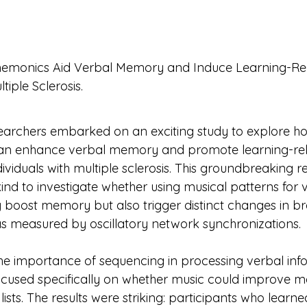
emonics Aid Verbal Memory and Induce Learning-Rel
e Sclerosis.                                                                    
earchers embarked on an exciting study to explore h
n enhance verbal memory and promote learning-rel
individuals with multiple sclerosis. This groundbreaking 
s kind to investigate whether using musical patterns for 
 boost memory but also trigger distinct changes in br
 as measured by oscillatory network synchronizations.
he importance of sequencing in processing verbal info
ocused specifically on whether music could improve m
ists. The results were striking: participants who learne