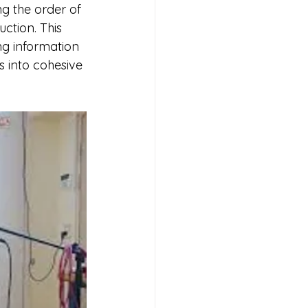
g the order of 
ction. This 
g information 
s into cohesive 