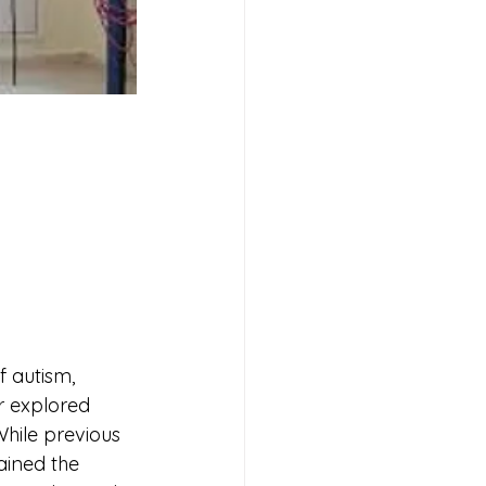
                 
 autism, 
r explored 
While previous 
ained the 