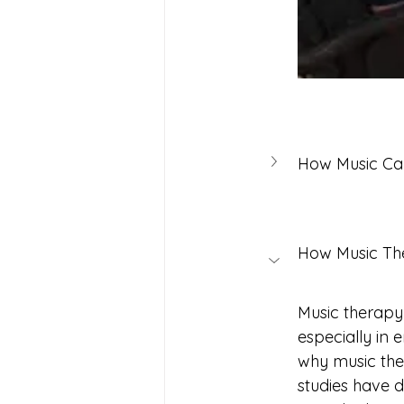
How Music Can
How Music Thera
Music therapy
especially in
why music ther
studies have d