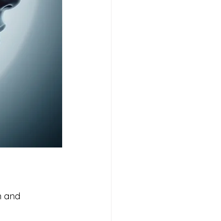
n and 