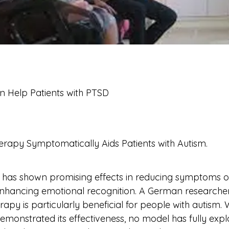
 Help Patients with PTSD
py Symptomatically Aids Patients with Autism.                
 has shown promising effects in reducing symptoms of
 enhancing emotional recognition. A German researche
apy is particularly beneficial for people with autism. 
emonstrated its effectiveness, no model has fully expl