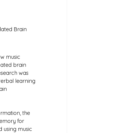
ated Brain 
                      
ow music 
ated brain 
research was 
verbal learning 
ain 
rmation, the 
emory for 
d using music 