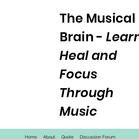
The Musical
Brain -
Learn
Heal and
Focus
Through
Music
Home
About
Quote
Discussion Forum