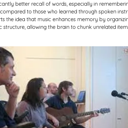
cantly better recall of words, especially in rememberin
 compared to those who learned through spoken instru
rts the idea that music enhances memory by organizin
c structure, allowing the brain to chunk unrelated item