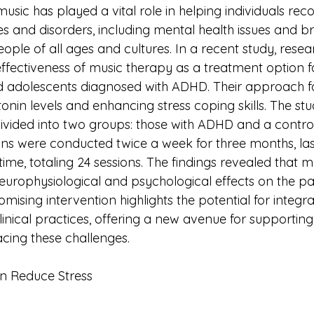
usic has played a vital role in helping individuals rec
ses and disorders, including mental health issues and br
ople of all ages and cultures. In a recent study, resea
ffectiveness of music therapy as a treatment option f
nd adolescents diagnosed with ADHD. Their approach 
onin levels and enhancing stress coping skills. The stu
divided into two groups: those with ADHD and a contro
ons were conducted twice a week for three months, las
ime, totaling 24 sessions. The findings revealed that m
europhysiological and psychological effects on the par
mising intervention highlights the potential for integr
linical practices, offering a new avenue for supporting
adolescents facing these challenges.	
n Reduce Stress