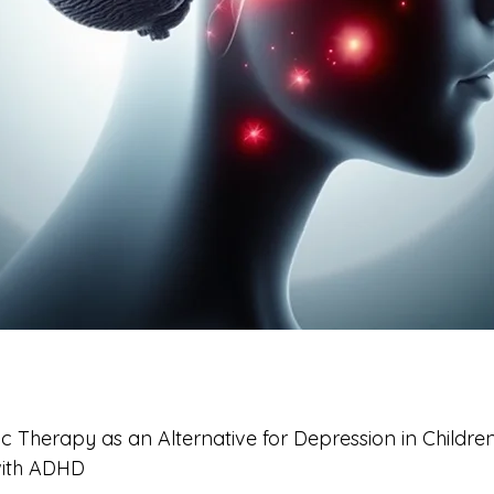
ic Therapy as an Alternative for Depression in Childre
with ADHD