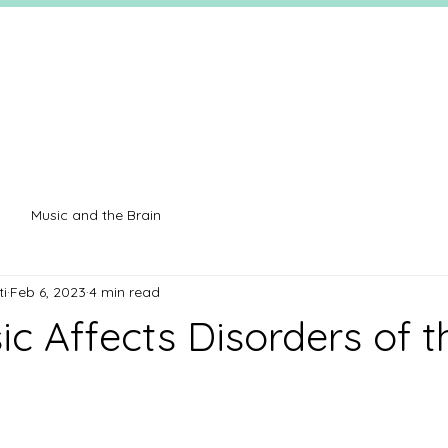
Music and the Brain
ti
Feb 6, 2023
4 min read
c Affects Disorders of t