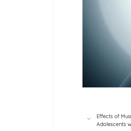
Effects of Mus
Adolescents 