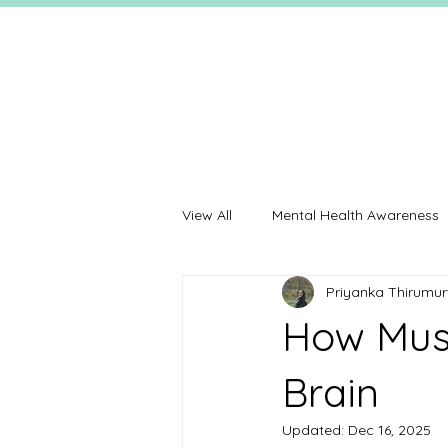
View All
Mental Health Awareness
Priyanka Thirumur
How Musi
Brain
Updated:
Dec 16, 2025