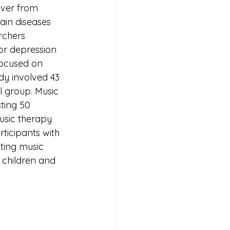
over from 
ain diseases 
rchers 
or depression 
focused on 
dy involved 43 
l group. Music 
ting 50 
usic therapy 
ticipants with 
ating music 
 children and 