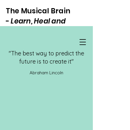
The Musical Brain
-
Learn, Heal and
Focus Through Music
"The best way to predict the
future is to create it"
Abraham Lincoln