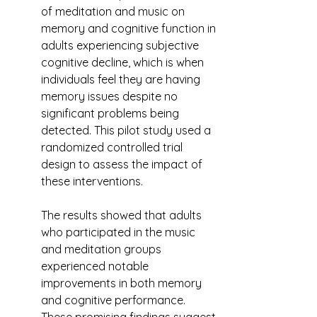
of meditation and music on 
memory and cognitive function in 
adults experiencing subjective 
cognitive decline, which is when 
individuals feel they are having 
memory issues despite no 
significant problems being 
detected. This pilot study used a 
randomized controlled trial 
design to assess the impact of 
these interventions.
The results showed that adults 
who participated in the music 
and meditation groups 
experienced notable 
improvements in both memory 
and cognitive performance. 