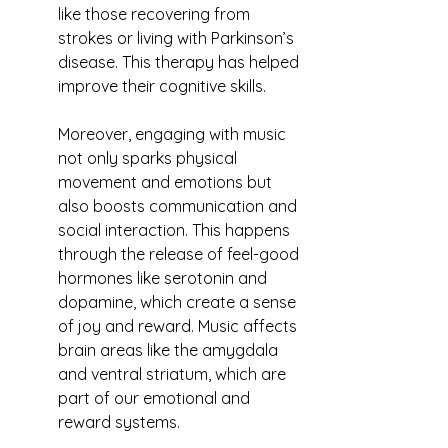
like those recovering from 
strokes or living with Parkinson’s 
disease. This therapy has helped 
improve their cognitive skills.
Moreover, engaging with music 
not only sparks physical 
movement and emotions but 
also boosts communication and 
social interaction. This happens 
through the release of feel-good 
hormones like serotonin and 
dopamine, which create a sense 
of joy and reward. Music affects 
brain areas like the amygdala 
and ventral striatum, which are 
part of our emotional and 
reward systems.