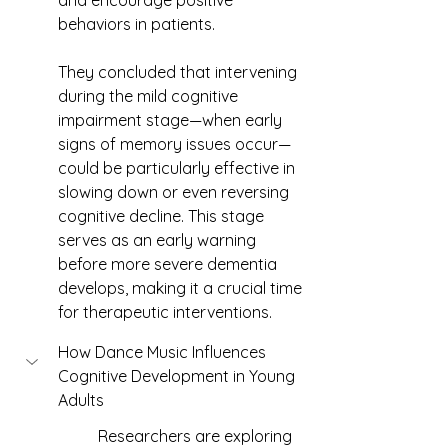
and encourage positive 
behaviors in patients.
They concluded that intervening 
during the mild cognitive 
impairment stage—when early 
signs of memory issues occur—
could be particularly effective in 
slowing down or even reversing 
cognitive decline. This stage 
serves as an early warning 
before more severe dementia 
develops, making it a crucial time 
for therapeutic interventions.
How Dance Music Influences 
Cognitive Development in Young 
Adults
	Researchers are exploring 