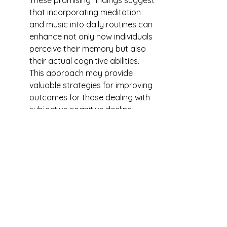
These promising findings suggest 
that incorporating meditation 
and music into daily routines can 
enhance not only how individuals 
perceive their memory but also 
their actual cognitive abilities. 
This approach may provide 
valuable strategies for improving 
outcomes for those dealing with 
subjective cognitive decline.
Music Therapy as a Treatment 
for Traumatic Brain Injury
	Just as music-based 
interventions have been shown 
to help with various neurological 
disorders, they can also aid 
recovery from traumatic brain 
injuries (TBI). An Indian researcher 