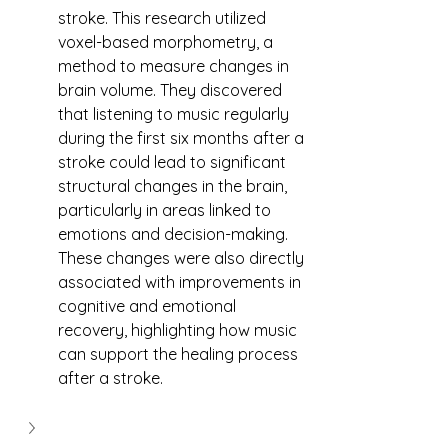
stroke. This research utilized 
voxel-based morphometry, a 
method to measure changes in 
brain volume. They discovered 
that listening to music regularly 
during the first six months after a 
stroke could lead to significant 
structural changes in the brain, 
particularly in areas linked to 
emotions and decision-making. 
These changes were also directly 
associated with improvements in 
cognitive and emotional 
recovery, highlighting how music 
can support the healing process 
after a stroke.