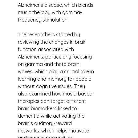
Alzheimer’s disease, which blends 
music therapy with gamma-
frequency stimulation.
The researchers started by 
reviewing the changes in brain 
function associated with 
Alzheimer’s, particularly focusing 
on gamma and theta brain 
waves, which play a crucial role in 
learning and memory for people 
without cognitive issues. They 
also examined how music-based 
therapies can target different 
brain biomarkers linked to 
dementia while activating the 
brain’s auditory-reward 
networks, which helps motivate 