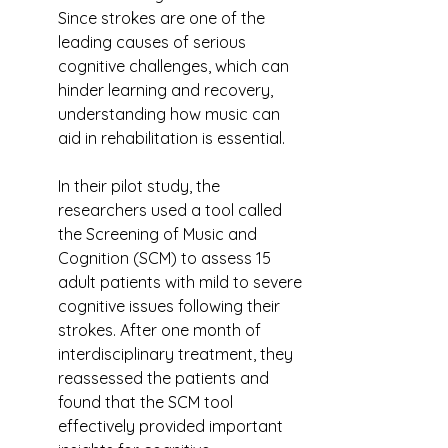
Since strokes are one of the 
leading causes of serious 
cognitive challenges, which can 
hinder learning and recovery, 
understanding how music can 
aid in rehabilitation is essential.
In their pilot study, the 
researchers used a tool called 
the Screening of Music and 
Cognition (SCM) to assess 15 
adult patients with mild to severe 
cognitive issues following their 
strokes. After one month of 
interdisciplinary treatment, they 
reassessed the patients and 
found that the SCM tool 
effectively provided important 