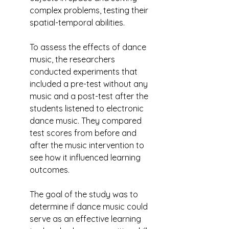
complex problems, testing their 
spatial-temporal abilities.
To assess the effects of dance 
music, the researchers 
conducted experiments that 
included a pre-test without any 
music and a post-test after the 
students listened to electronic 
dance music. They compared 
test scores from before and 
after the music intervention to 
see how it influenced learning 
outcomes.
The goal of the study was to 
determine if dance music could 
serve as an effective learning 