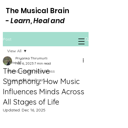
The Musical Brain
-
Learn, Heal and
Focus Through Music
Post
View All
Priyanka Thirumurti
View All
Feb 6, 2023
7 min read
The Cognitive
Mental Health Awareness
Symphony: How Music
Music and the Brain
Influences Minds Across
All Stages of Life
Updated:
Dec 16, 2025