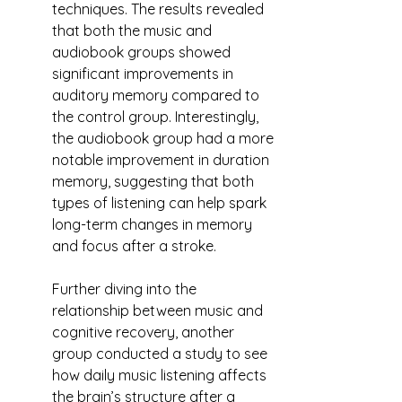
techniques. The results revealed 
that both the music and 
audiobook groups showed 
significant improvements in 
auditory memory compared to 
the control group. Interestingly, 
the audiobook group had a more 
notable improvement in duration 
memory, suggesting that both 
types of listening can help spark 
long-term changes in memory 
and focus after a stroke.
Further diving into the 
relationship between music and 
cognitive recovery, another 
group conducted a study to see 
how daily music listening affects 
the brain’s structure after a 