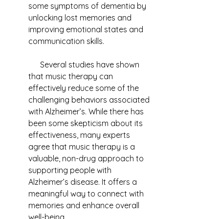
some symptoms of dementia by 
unlocking lost memories and 
improving emotional states and 
communication skills.
      Several studies have shown 
that music therapy can 
effectively reduce some of the 
challenging behaviors associated 
with Alzheimer’s. While there has 
been some skepticism about its 
effectiveness, many experts 
agree that music therapy is a 
valuable, non-drug approach to 
supporting people with 
Alzheimer’s disease. It offers a 
meaningful way to connect with 
memories and enhance overall 
well-being.