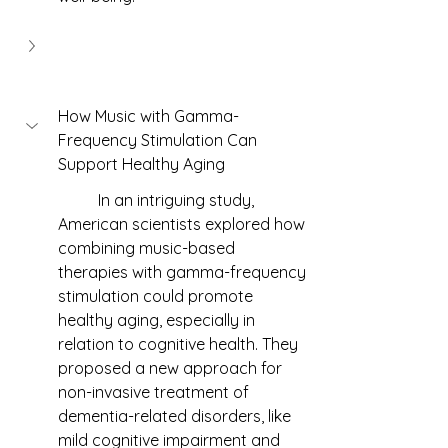
How Music with Gamma-
Frequency Stimulation Can 
Support Healthy Aging
	In an intriguing study, 
American scientists explored how 
combining music-based 
therapies with gamma-frequency 
stimulation could promote 
healthy aging, especially in 
relation to cognitive health. They 
proposed a new approach for 
non-invasive treatment of 
dementia-related disorders, like 
mild cognitive impairment and 