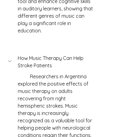
tool and enhance cognitive skills 
in auditory learners, showing that 
different genres of music can 
play a significant role in 
education.
How Music Therapy Can Help 
Stroke Patients
	Researchers in Argentina 
explored the positive effects of 
music therapy on adults 
recovering from right 
hemispheric strokes. Music 
therapy is increasingly 
recognized as a valuable tool for 
helping people with neurological 
conditions regain their functions. 