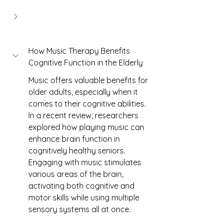
How Music Therapy Benefits 
Cognitive Function in the Elderly
Music offers valuable benefits for 
older adults, especially when it 
comes to their cognitive abilities. 
In a recent review, researchers 
explored how playing music can 
enhance brain function in 
cognitively healthy seniors. 
Engaging with music stimulates 
various areas of the brain, 
activating both cognitive and 
motor skills while using multiple 
sensory systems all at once.