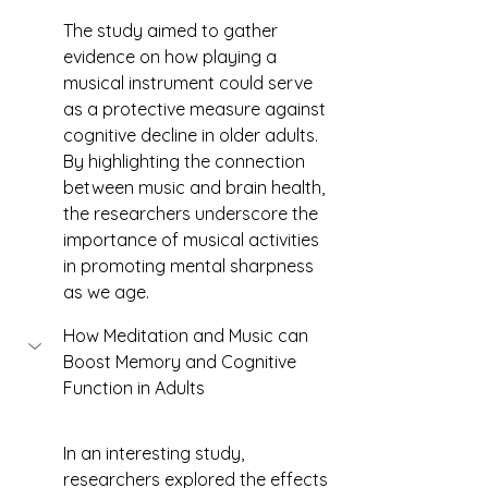
The study aimed to gather 
evidence on how playing a 
musical instrument could serve 
as a protective measure against 
cognitive decline in older adults. 
By highlighting the connection 
between music and brain health, 
the researchers underscore the 
importance of musical activities 
in promoting mental sharpness 
as we age.
How Meditation and Music can 
Boost Memory and Cognitive 
Function in Adults 
In an interesting study, 
researchers explored the effects 