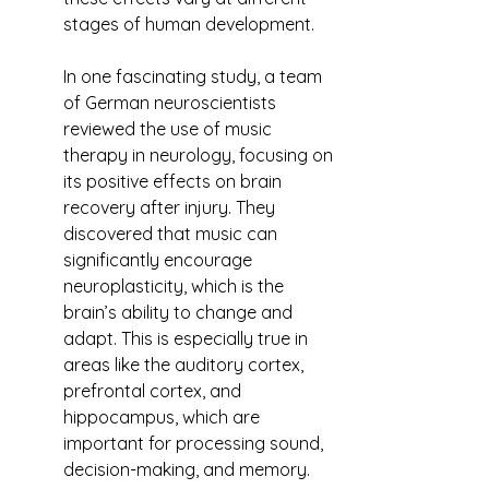
stages of human development.
In one fascinating study, a team 
of German neuroscientists 
reviewed the use of music 
therapy in neurology, focusing on 
its positive effects on brain 
recovery after injury. They 
discovered that music can 
significantly encourage 
neuroplasticity, which is the 
brain’s ability to change and 
adapt. This is especially true in 
areas like the auditory cortex, 
prefrontal cortex, and 
hippocampus, which are 
important for processing sound, 
decision-making, and memory.