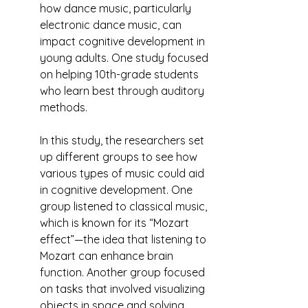
how dance music, particularly 
electronic dance music, can 
impact cognitive development in 
young adults. One study focused 
on helping 10th-grade students 
who learn best through auditory 
methods.
In this study, the researchers set 
up different groups to see how 
various types of music could aid 
in cognitive development. One 
group listened to classical music, 
which is known for its “Mozart 
effect”—the idea that listening to 
Mozart can enhance brain 
function. Another group focused 
on tasks that involved visualizing 
objects in space and solving 