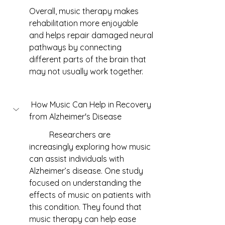
Overall, music therapy makes 
rehabilitation more enjoyable 
and helps repair damaged neural 
pathways by connecting 
different parts of the brain that 
may not usually work together.
 How Music Can Help in Recovery 
from Alzheimer's Disease
	Researchers are 
increasingly exploring how music 
can assist individuals with 
Alzheimer’s disease. One study 
focused on understanding the 
effects of music on patients with 
this condition. They found that 
music therapy can help ease 