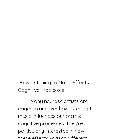
 How Listening to Music Affects 
Cognitive Processes
	Many neuroscientists are 
eager to uncover how listening to 
music influences our brain’s 
cognitive processes. They’re 
particularly interested in how 
these effects vary at different 