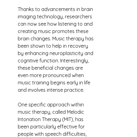
Thanks to advancements in brain 
imaging technology, researchers 
can now see how listening to and 
creating music promotes these 
brain changes. Music therapy has 
been shown to help in recovery 
by enhancing neuroplasticity and 
cognitive function. Interestingly, 
these beneficial changes are 
even more pronounced when 
music training begins early in life 
and involves intense practice.
One specific approach within 
music therapy, called Melodic 
Intonation Therapy (MIT), has 
been particularly effective for 
people with speech difficulties, 