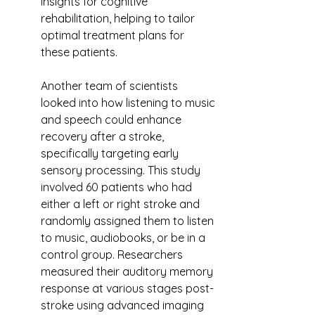
insights for cognitive 
rehabilitation, helping to tailor 
optimal treatment plans for 
these patients.
Another team of scientists 
looked into how listening to music 
and speech could enhance 
recovery after a stroke, 
specifically targeting early 
sensory processing. This study 
involved 60 patients who had 
either a left or right stroke and 
randomly assigned them to listen 
to music, audiobooks, or be in a 
control group. Researchers 
measured their auditory memory 
response at various stages post-
stroke using advanced imaging 